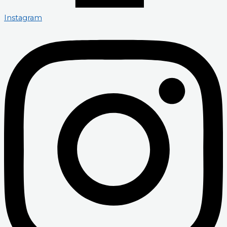
Instagram