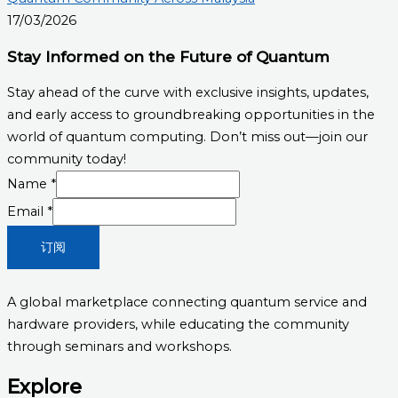
17/03/2026
Stay Informed on the Future of Quantum
Stay ahead of the curve with exclusive insights, updates,
and early access to groundbreaking opportunities in the
world of quantum computing. Don’t miss out—join our
community today!
Email
Name
*
Name
Email
*
订阅
A global marketplace connecting quantum service and
hardware providers, while educating the community
through seminars and workshops.
Explore