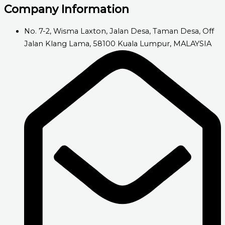
Company Information
No. 7-2, Wisma Laxton, Jalan Desa, Taman Desa, Off
Jalan Klang Lama, 58100 Kuala Lumpur, MALAYSIA