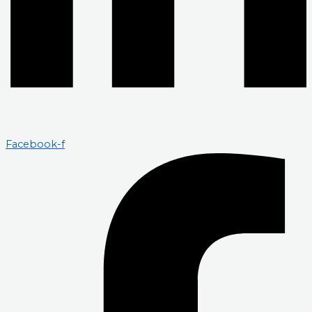
Facebook-f