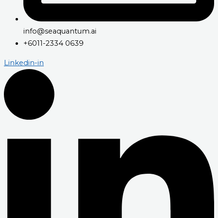
info@seaquantum.ai
+6011-2334 0639
Linkedin-in