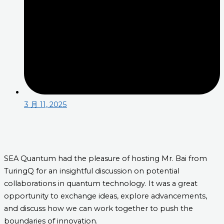
3 月 11, 2025
SEA Quantum had the pleasure of hosting Mr. Bai from
TuringQ for an insightful discussion on potential
collaborations in quantum technology. It was a great
opportunity to exchange ideas, explore advancements,
and discuss how we can work together to push the
boundaries of innovation.