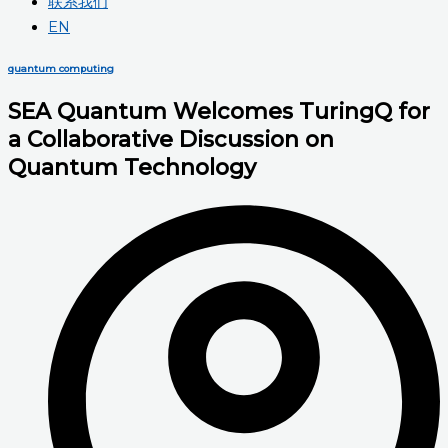
联系我们
EN
quantum computing
SEA Quantum Welcomes TuringQ for
a Collaborative Discussion on
Quantum Technology