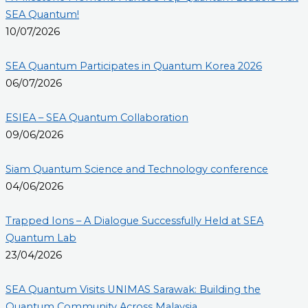
SEA Quantum!
10/07/2026
SEA Quantum Participates in Quantum Korea 2026
06/07/2026
ESIEA – SEA Quantum Collaboration
09/06/2026
Siam Quantum Science and Technology conference
04/06/2026
Trapped Ions – A Dialogue Successfully Held at SEA
Quantum Lab
23/04/2026
SEA Quantum Visits UNIMAS Sarawak: Building the
Quantum Community Across Malaysia