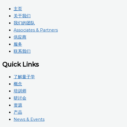
主页
关于我们
我们的团队
Associates & Partners
供应商
服务
联系我们
Quick Links
了解量子学
概念
培训师
研讨会
资源
产品
News & Events