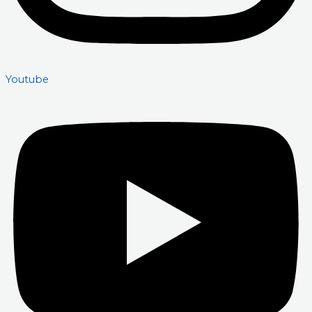
Youtube