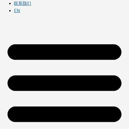
联系我们
EN