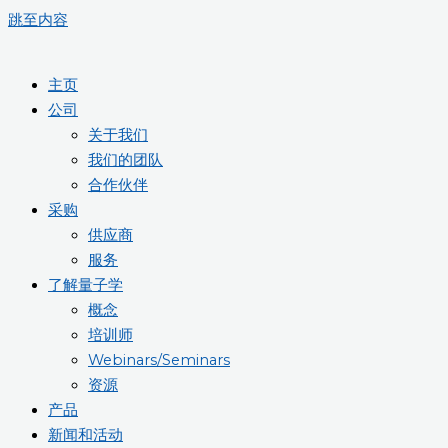
跳至内容
主页
公司
关于我们
我们的团队
合作伙伴
采购
供应商
服务
了解量子学
概念
培训师
Webinars/Seminars
资源
产品
新闻和活动