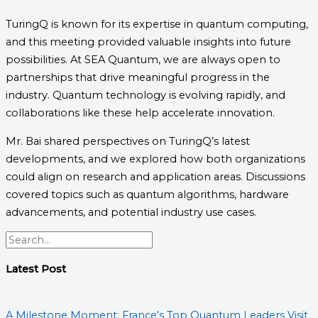
TuringQ is known for its expertise in quantum computing,
and this meeting provided valuable insights into future
possibilities. At SEA Quantum, we are always open to
partnerships that drive meaningful progress in the
industry. Quantum technology is evolving rapidly, and
collaborations like these help accelerate innovation.
Mr. Bai shared perspectives on TuringQ’s latest
developments, and we explored how both organizations
could align on research and application areas. Discussions
covered topics such as quantum algorithms, hardware
advancements, and potential industry use cases.
Latest Post
A Milestone Moment: France’s Top Quantum Leaders Visit