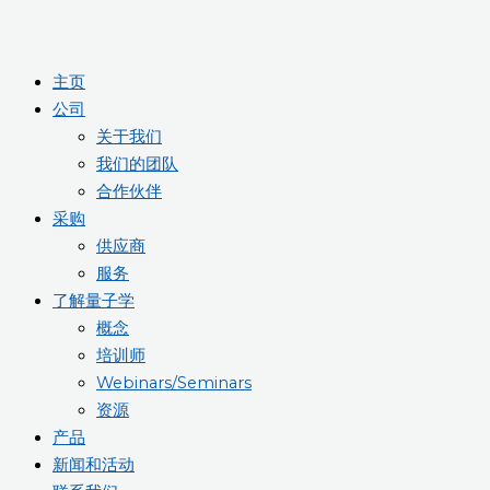
主页
公司
关于我们
我们的团队
合作伙伴
采购
供应商
服务
了解量子学
概念
培训师
Webinars/Seminars
资源
产品
新闻和活动