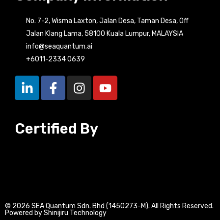
No. 7-2, Wisma Laxton, Jalan Desa, Taman Desa, Off
Jalan Klang Lama, 58100 Kuala Lumpur, MALAYSIA
info@seaquantum.ai
+6011-2334 0639
L
F
I
Y
i
a
n
o
n
c
s
u
k
e
t
t
Certified By
e
b
a
u
d
o
g
b
i
o
r
e
n
k
a
-
-
m
i
f
n
© 2026 SEA Quantum Sdn. Bhd (1450273-M). All Rights Reserved.
Powered by Shinijiru Technology