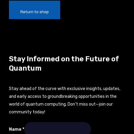
Return to shop
Stay Informed on the Future of
Quantum
Stay ahead of the curve with exclusive insights, updates,
and early access to groundbreaking opportunities in the
world of quantum computing. Don’t miss out—join our
community today!
Email
Name
*
Name