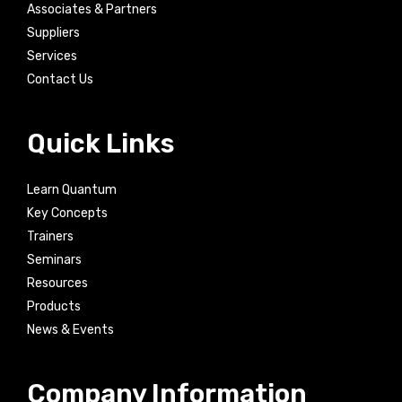
Associates & Partners
Suppliers
Services
Contact Us
Quick Links
Learn Quantum
Key Concepts
Trainers
Seminars
Resources
Products
News & Events
Company Information