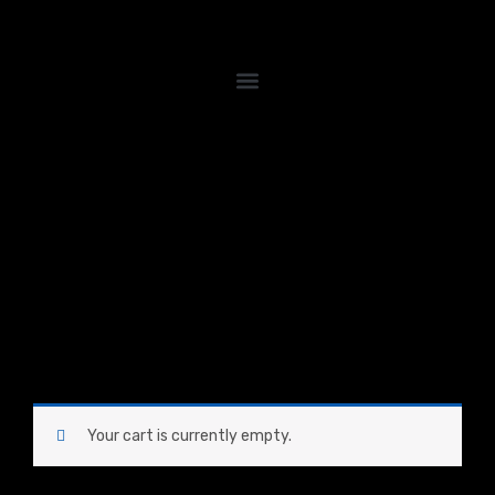
Skip
to
content
Your cart is currently empty.