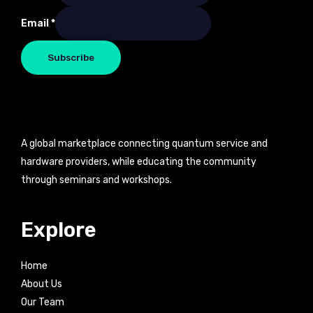
Email
*
Subscribe
A global marketplace connecting quantum service and
hardware providers, while educating the community
through seminars and workshops.
Explore
Home
About Us
Our Team