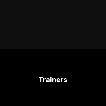
Trainers