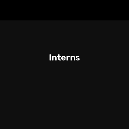
Interns