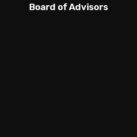
Board of Advisors