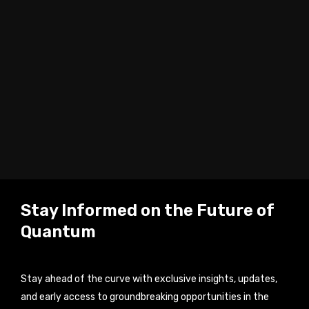
Stay Informed on the Future of
Quantum
Stay ahead of the curve with exclusive insights, updates,
and early access to groundbreaking opportunities in the