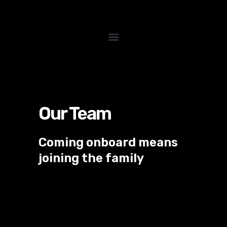
Skip
to
content
Our Team
Coming onboard means
joining the family