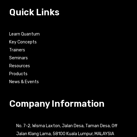
Quick Links
Learn Quantum
Key Concepts
Trainers
Seminars
Resources
Products
News & Events
Company Information
No. 7-2, Wisma Laxton, Jalan Desa, Taman Desa, Off
Jalan Klang Lama, 58100 Kuala Lumpur, MALAYSIA