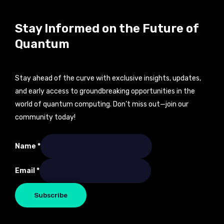
Stay Informed on the Future of
Quantum
Stay ahead of the curve with exclusive insights, updates,
and early access to groundbreaking opportunities in the
world of quantum computing. Don’t miss out—join our
community today!
Name
Name
*
Email
Email
*
Subscribe