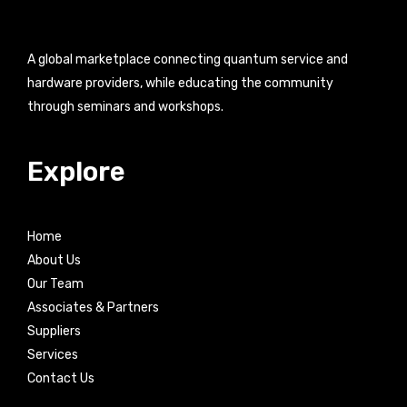
A global marketplace connecting quantum service and
hardware providers, while educating the community
through seminars and workshops.
Explore
Home
About Us
Our Team
Associates & Partners
Suppliers
Services
Contact Us