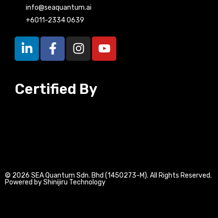
info@seaquantum.ai
+6011-2334 0639
L
F
I
Y
i
a
n
o
n
c
s
u
k
e
t
t
Certified By
e
b
a
u
d
o
g
b
i
o
r
e
n
k
a
-
-
m
i
f
n
© 2026 SEA Quantum Sdn. Bhd (1450273-M). All Rights Reserved.
Powered by Shinijiru Technology