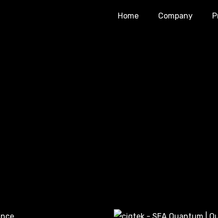
Home
Company
P
iginal
Current