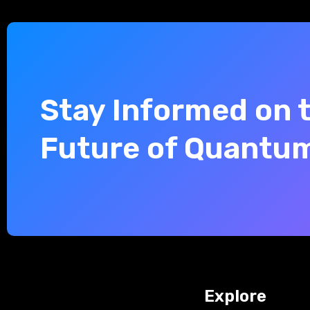
Stay Informed on 
Future of Quantu
Explore