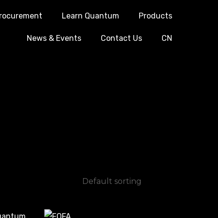
rocurement
Learn Quantum
Products
News & Events
Contact Us
CN