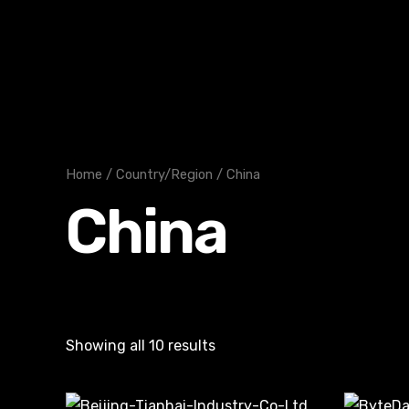
Skip
to
content
Home
/
Country/Region
/ China
China
Showing all 10 results
Or