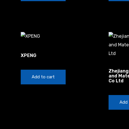
Autonomous Vehicles Startups
XPENG
$
100.00
China
Zhejiang
and Mate
Add to cart
Co Ltd
$
50.00
Add 