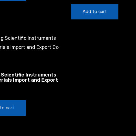
Add to cart
 Scientific Instruments
rials Import and Export
to cart