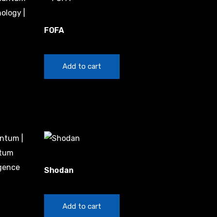
China
FOFA
$
20.00
Add to cart
China
Shodan
$
20.00
Add to cart