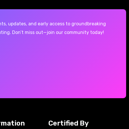
hts, updates, and early access to groundbreaking
ting. Don’t miss out—join our community today!
rmation
Certified By