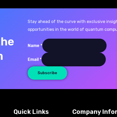
Stay ahead of the curve with exclusive insig
opportunities in the world of quantum compu
the
Name
*
m
Email
Email
*
Name
Subscribe
Quick Links
Company Info