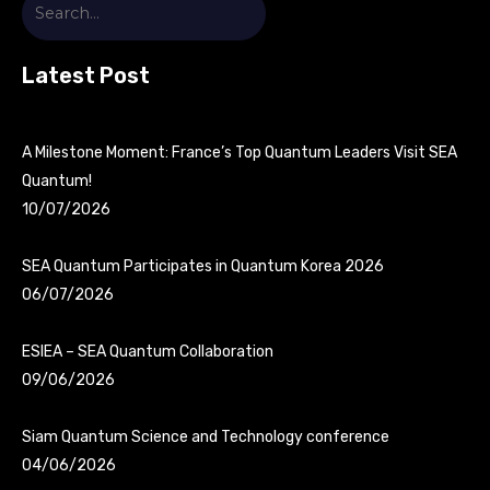
Latest Post
A Milestone Moment: France’s Top Quantum Leaders Visit SEA
Quantum!
10/07/2026
SEA Quantum Participates in Quantum Korea 2026
06/07/2026
ESIEA – SEA Quantum Collaboration
09/06/2026
Siam Quantum Science and Technology conference
04/06/2026