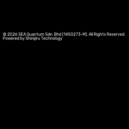
n
k
a
-
-
m
i
f
n
© 2026 SEA Quantum Sdn. Bhd (1450273-M). All Rights Reserved.
Powered by Shinijiru Technology