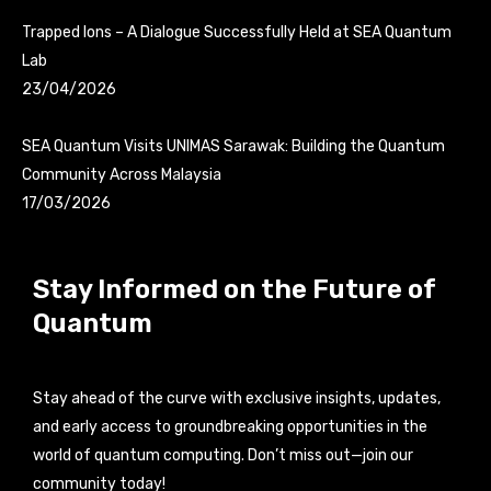
Trapped Ions – A Dialogue Successfully Held at SEA Quantum
Lab
23/04/2026
SEA Quantum Visits UNIMAS Sarawak: Building the Quantum
Community Across Malaysia
17/03/2026
Stay Informed on the Future of
Quantum
Stay ahead of the curve with exclusive insights, updates,
and early access to groundbreaking opportunities in the
world of quantum computing. Don’t miss out—join our
community today!