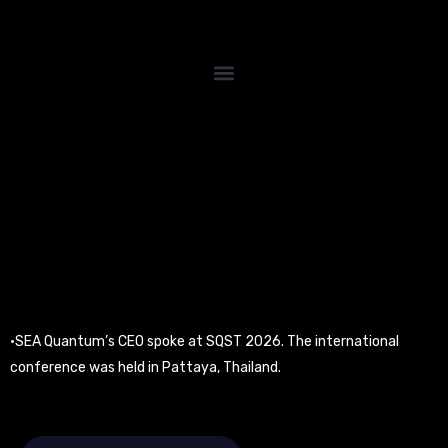
Skip
to
content
•SEA Quantum’s CEO spoke at SQST 2026. The international
conference was held in Pattaya, Thailand.