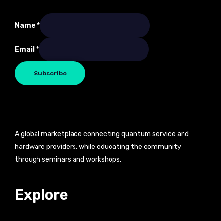
Name
Name
*
Email
Email
*
Subscribe
A global marketplace connecting quantum service and
hardware providers, while educating the community
through seminars and workshops.
Explore