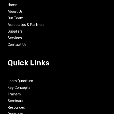
Home
About Us
Our Team
Associates & Partners
Suppliers
Services
Contact Us
Quick Links
Learn Quantum
Key Concepts
Trainers
Seminars
Resources