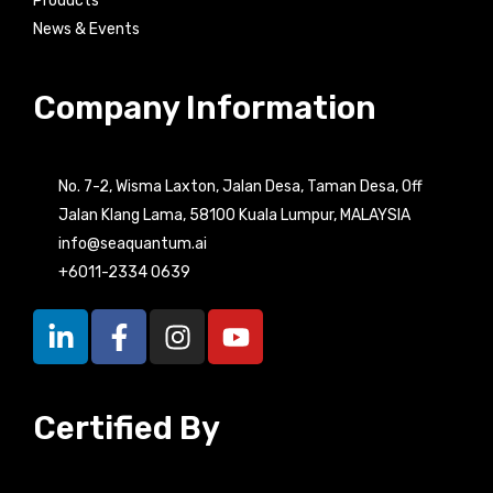
Products
News & Events
Company Information
No. 7-2, Wisma Laxton, Jalan Desa, Taman Desa, Off
Jalan Klang Lama, 58100 Kuala Lumpur, MALAYSIA
info@seaquantum.ai
+6011-2334 0639
L
F
I
Y
i
a
n
o
n
c
s
u
k
e
t
t
Certified By
e
b
a
u
d
o
g
b
i
o
r
e