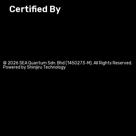
n
c
s
u
Certified By
k
e
t
t
e
b
a
u
d
o
g
b
© 2026 SEA Quantum Sdn. Bhd (1450273-M). All Rights Reserved.
i
o
r
e
Powered by Shinijiru Technology
n
k
a
-
-
m
i
f
n