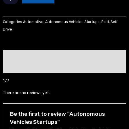
Vehicles
Startups
quantity
Categories
Automotive
,
Autonomous Vehicles Startups
,
Paid
,
Self
Drive
Description
Reviews (0)
177
There are no reviews yet.
Be the first to review “Autonomous
Vehicles Startups”