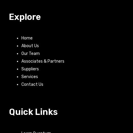
Explore
Home
About Us
Our Team
Associates & Partners
Suppliers
Services
Contact Us
Quick Links