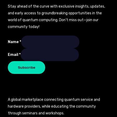
Stay ahead of the curve with exclusive insights, updates,
and early access to groundbreaking opportunities in the
world of quantum computing. Don’t miss out—join our
community today!
Name
*
Name
Email
*
Email
Subscribe
A global marketplace connecting quantum service and
hardware providers, while educating the community
through seminars and workshops.