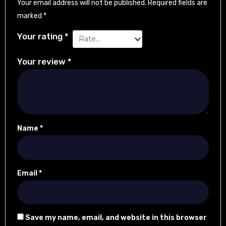
Your email address will not be published.
Required fields are
marked
*
Your rating
*
Your review
*
Name
*
Email
*
Save my name, email, and website in this browser