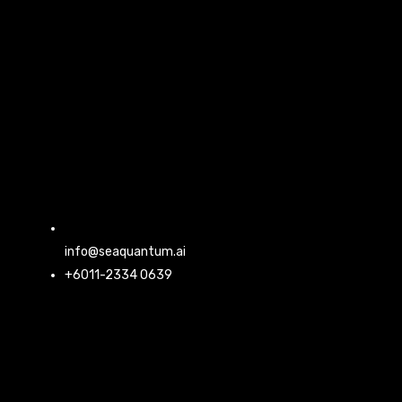
info@seaquantum.ai
+6011-2334 0639
L
F
I
Y
i
a
n
o