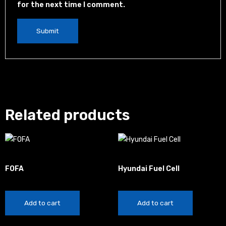
for the next time I comment.
Related products
China
Automotive
FOFA
Hyundai Fuel Cell
$
20.00
$
100.00
Add to cart
Add to cart