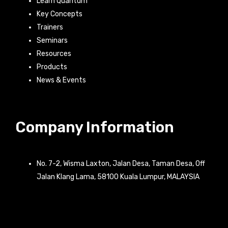
Learn Quantum
Key Concepts
Trainers
Seminars
Resources
Products
News & Events
Company Information
No. 7-2, Wisma Laxton, Jalan Desa, Taman Desa, Off
Jalan Klang Lama, 58100 Kuala Lumpur, MALAYSIA