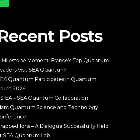
Recent Posts
 Milestone Moment: France’s Top Quantum
eaders Visit SEA Quantum!
EA Quantum Participates in Quantum
orea 2026
SIEA – SEA Quantum Collaboration
iam Quantum Science and Technology
onference
rapped Ions – A Dialogue Successfully Held
t SEA Quantum Lab