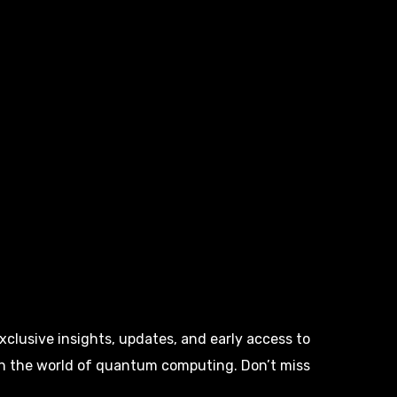
clusive insights, updates, and early access to
in the world of quantum computing. Don’t miss
!