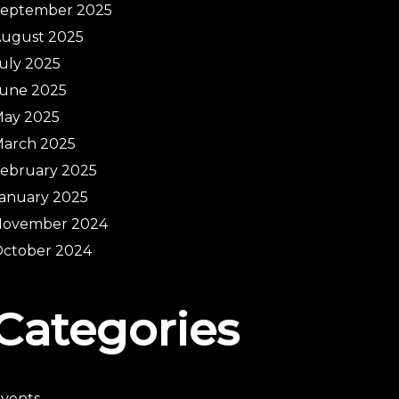
September 2025
ugust 2025
uly 2025
une 2025
ay 2025
arch 2025
ebruary 2025
anuary 2025
November 2024
ctober 2024
Categories
vents