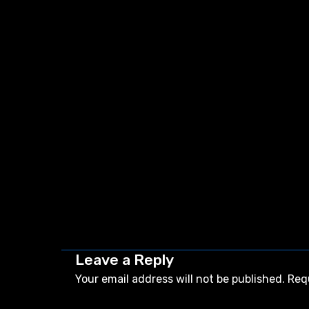
Leave a Reply
Your email address will not be published.
Req