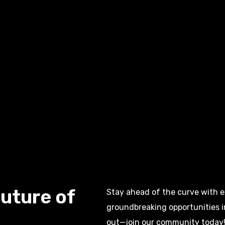
uture of
Stay ahead of the curve with ex
groundbreaking opportunities 
out—join our community today