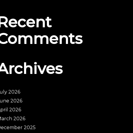
Recent
Comments
Archives
uly 2026
une 2026
pril 2026
arch 2026
December 2025