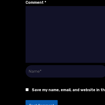
Comment
*
Name*
Save my name, email, and website in t