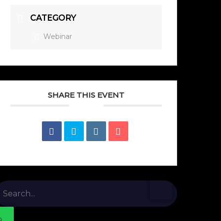
CATEGORY
Webinar
SHARE THIS EVENT
earch
or: