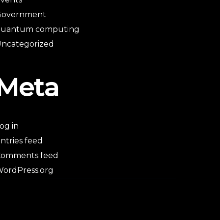
Government
quantum computing
ncategorized
Meta
og in
ntries feed
Comments feed
ordPress.org