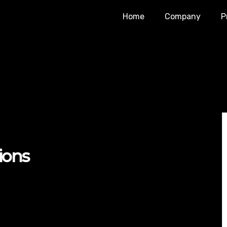
Home
Company
P
ions