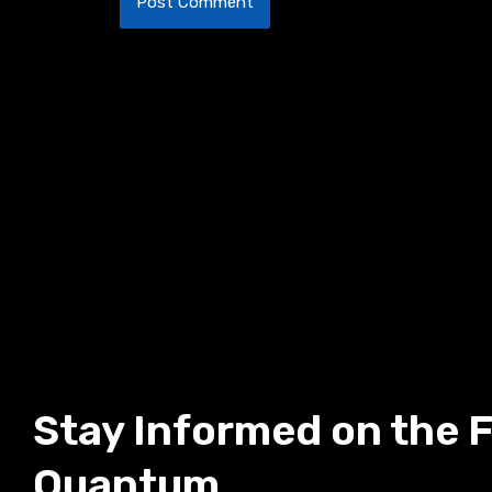
Stay Informed on the F
Quantum