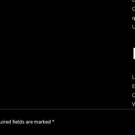
U
L
E
W
uired fields are marked
*