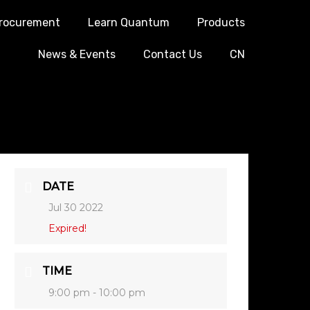
rocurement
Learn Quantum
Products
News & Events
Contact Us
CN
DATE
Jul 30 2022
Expired!
TIME
9:00 pm - 10:00 pm