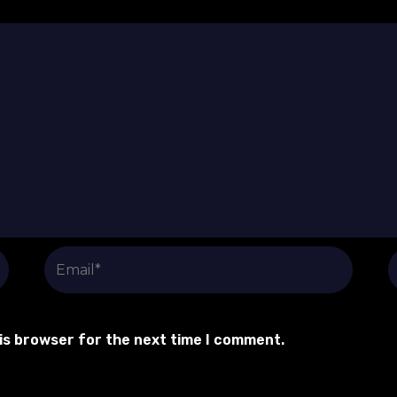
Email*
W
his browser for the next time I comment.